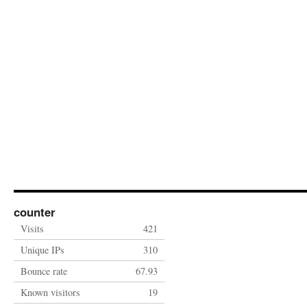
counter
Visits
421
Unique IPs
310
Bounce rate
67.93
Known visitors
19