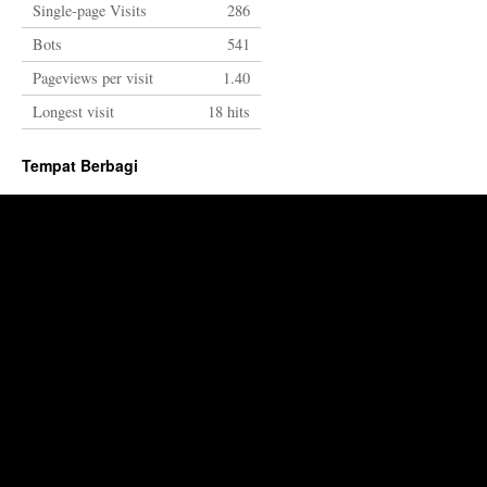
Single-page Visits
286
Bots
541
Pageviews per visit
1.40
Longest visit
18 hits
Tempat Berbagi