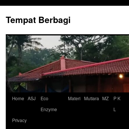
Tempat Berbagi
Skip
Home
ASJ
Eco
Materi
Mutiara
MZ
P K
to
Enzyme
L
content
Privacy