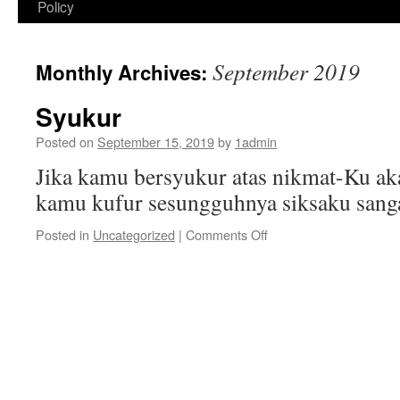
Policy
September 2019
Monthly Archives:
Syukur
Posted on
September 15, 2019
by
1admin
Jika kamu bersyukur atas nikmat-Ku ak
kamu kufur sesungguhnya siksaku sang
on
Posted in
Uncategorized
|
Comments Off
Syukur