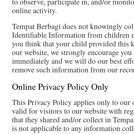
to observe, participate in, and/or monito
online activity.
Tempat Berbagi does not knowingly coll
Identifiable Information from children u
you think that your child provided this 
our website, we strongly encourage you 
immediately and we will do our best eff
remove such information from our reco
Online Privacy Policy Only
This Privacy Policy applies only to our o
valid for visitors to our website with re
that they shared and/or collect in Tempa
is not applicable to any information coll