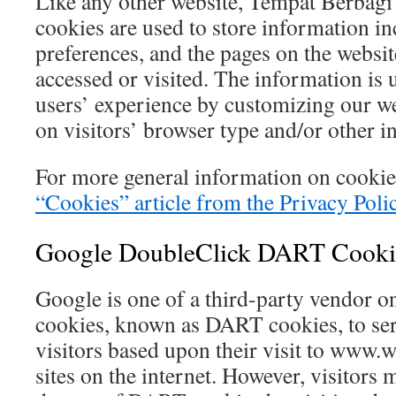
Like any other website, Tempat Berbagi 
cookies are used to store information in
preferences, and the pages on the website
accessed or visited. The information is 
users’ experience by customizing our w
on visitors’ browser type and/or other i
For more general information on cookie
“Cookies” article from the Privacy Poli
Google DoubleClick DART Cooki
Google is one of a third-party vendor on 
cookies, known as DART cookies, to serv
visitors based upon their visit to www.
sites on the internet. However, visitors