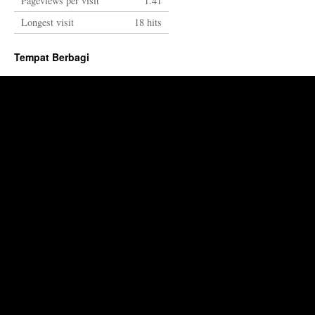
Pageviews per visit
1.41
Longest visit
18 hits
Tempat Berbagi