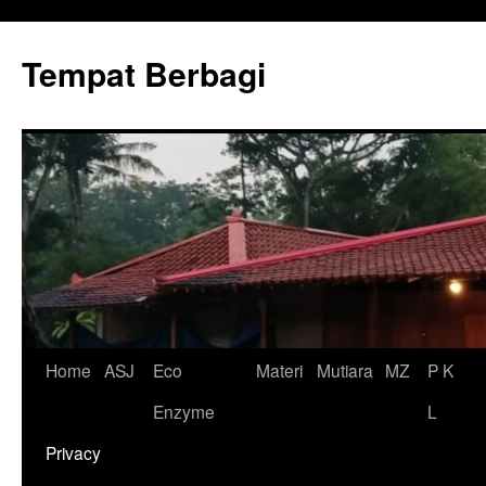
Tempat Berbagi
Skip
Home
ASJ
Eco
Materi
Mutiara
MZ
P K
to
Enzyme
L
content
Privacy