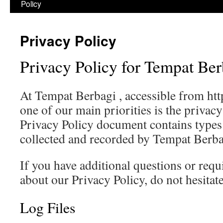
Policy
Privacy Policy
Privacy Policy for Tempat Ber
At Tempat Berbagi , accessible from htt
one of our main priorities is the privacy
Privacy Policy document contains types 
collected and recorded by Tempat Berba
If you have additional questions or req
about our Privacy Policy, do not hesitate
Log Files