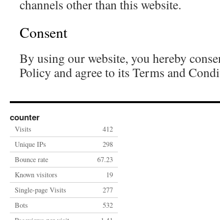
channels other than this website.
Consent
By using our website, you hereby consen
Policy and agree to its Terms and Condi
counter
Visits
412
Unique IPs
298
Bounce rate
67.23
Known visitors
19
Single-page Visits
277
Bots
532