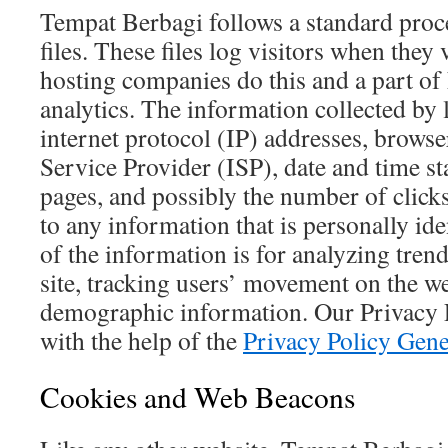
Tempat Berbagi follows a standard proc
files. These files log visitors when they 
hosting companies do this and a part of 
analytics. The information collected by l
internet protocol (IP) addresses, browse
Service Provider (ISP), date and time st
pages, and possibly the number of clicks
to any information that is personally id
of the information is for analyzing tren
site, tracking users’ movement on the we
demographic information. Our Privacy 
with the help of the
Privacy Policy Gene
Cookies and Web Beacons