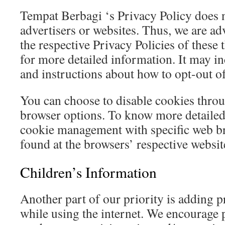
Tempat Berbagi ‘s Privacy Policy does n
advertisers or websites. Thus, we are ad
the respective Privacy Policies of these 
for more detailed information. It may in
and instructions about how to opt-out of
You can choose to disable cookies thro
browser options. To know more detailed
cookie management with specific web br
found at the browsers’ respective websi
Children’s Information
Another part of our priority is adding p
while using the internet. We encourage 