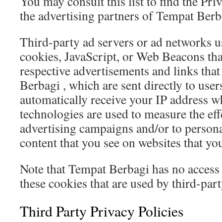
You may consult this list to find the Pri
the advertising partners of Tempat Berb
Third-party ad servers or ad networks u
cookies, JavaScript, or Web Beacons that
respective advertisements and links tha
Berbagi , which are sent directly to use
automatically receive your IP address w
technologies are used to measure the eff
advertising campaigns and/or to persona
content that you see on websites that you
Note that Tempat Berbagi has no access 
these cookies that are used by third-part
Third Party Privacy Policies