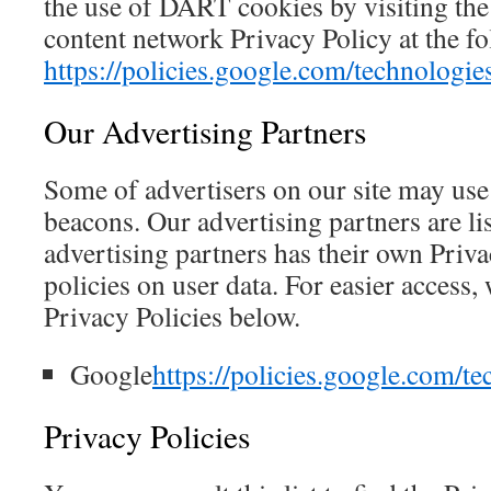
the use of DART cookies by visiting th
content network Privacy Policy at the 
https://policies.google.com/technologie
Our Advertising Partners
Some of advertisers on our site may us
beacons. Our advertising partners are li
advertising partners has their own Priva
policies on user data. For easier access,
Privacy Policies below.
Google
https://policies.google.com/te
Privacy Policies